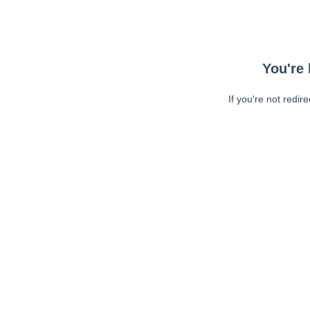
You're 
If you're not redir