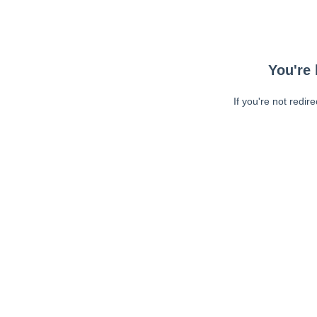
You're 
If you're not redir